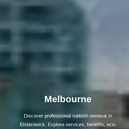
Melbourne
Discover professional rubbish removal in
Elsternwick. Explore services, benefits, eco-