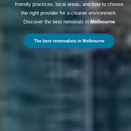
friendly practices, local areas, and how to choose
the right provider for a cleaner environment.
Discover the best removals in
Melbourne
The best removalists in Melbourne