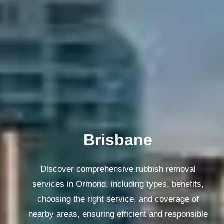
Melbourne
Discover comprehensive rubbish removal
services in Ormond, including types, benefits,
choosing the right service, and coverage of
nearby areas, ensuring efficient and responsible