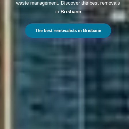
waste management. Discover the best removals
in
Melbourne
The best removalists in Melbourne