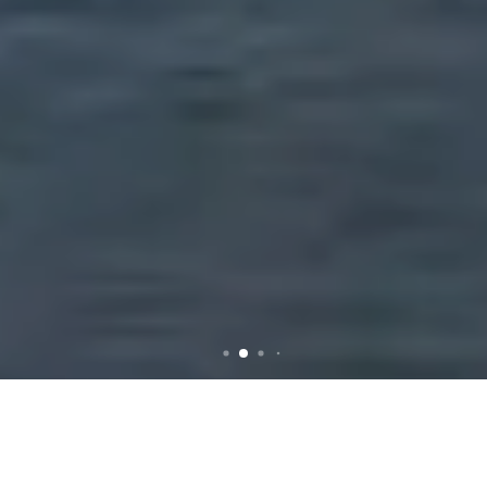
Rubbish Removal in