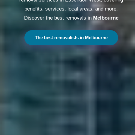
benefits, services, local areas, and more.
Discover the best removals in
Melbourne
The best removalists in Melbourne