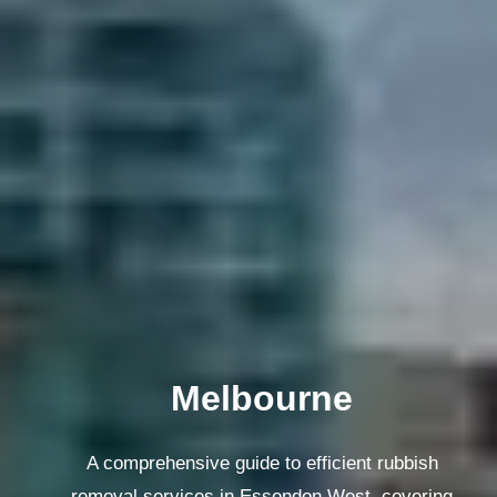
Melbourne
A comprehensive guide to efficient rubbish
removal services in Essendon West, covering