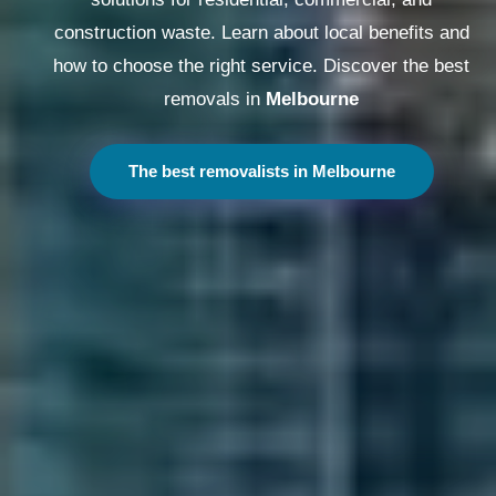
construction waste. Learn about local benefits and
how to choose the right service. Discover the best
removals in
Melbourne
The best removalists in Melbourne