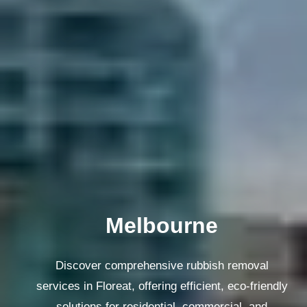
Melbourne
Discover comprehensive rubbish removal
services in Floreat, offering efficient, eco-friendly
solutions for residential, commercial, and