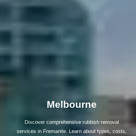
Melbourne
Discover comprehensive rubbish removal
services in Fremantle. Learn about types, costs,