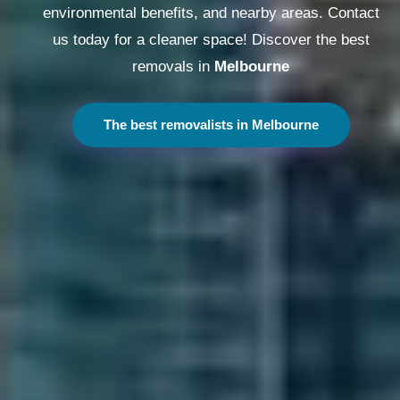
environmental benefits, and nearby areas. Contact
us today for a cleaner space! Discover the best
removals in
Melbourne
The best removalists in Melbourne