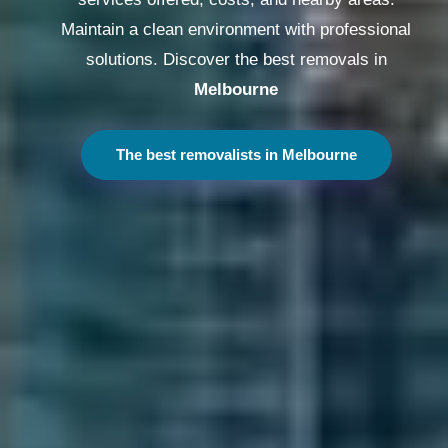
Maintain a clean environment with professional
solutions. Discover the best removals in
Melbourne
The best removalists in Melbourne