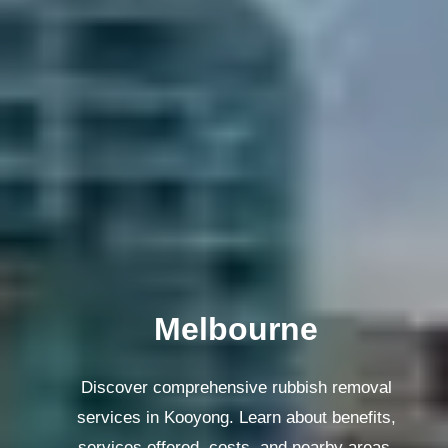
Melbourne
Discover comprehensive rubbish removal
services in Kooyong. Learn about benefits,
services offered, costs, and nearby areas.