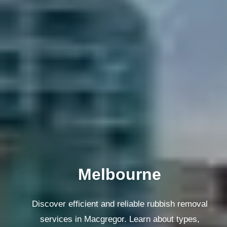
Melbourne
Discover efficient and reliable rubbish removal
services in Macgregor. Learn about types,