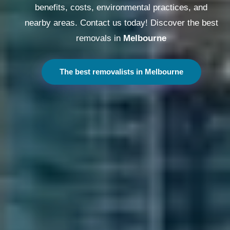
benefits, costs, environmental practices, and
nearby areas. Contact us today! Discover the best
removals in
Melbourne
The best removalists in Melbourne