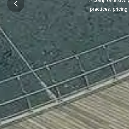
A comprehensive gu
practices, pricin