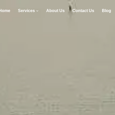
Home
Services
About Us
Contact Us
Blog