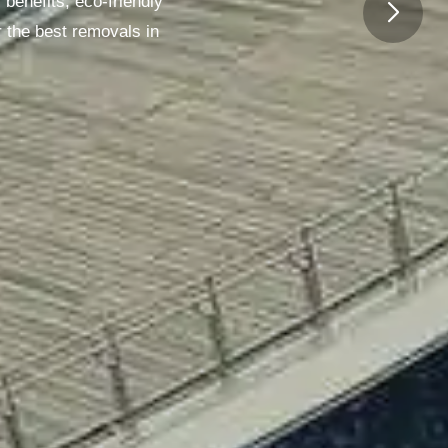
benefits, eco-friendly
 the best removals in