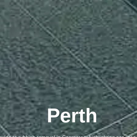
Sydney