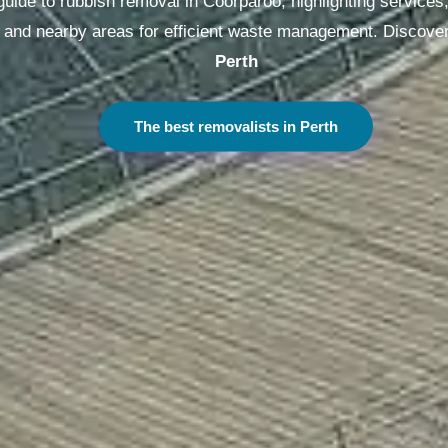
ide to rubbish removal in Coorparoo, highlighting services, 
g, and nearby areas for efficient waste management. Discover
Sydney
The best removalists in Sydney