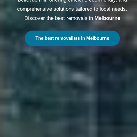
comprehensive solutions tailored to local needs.
Discover the best removals in
Melbourne
The best removalists in Melbourne