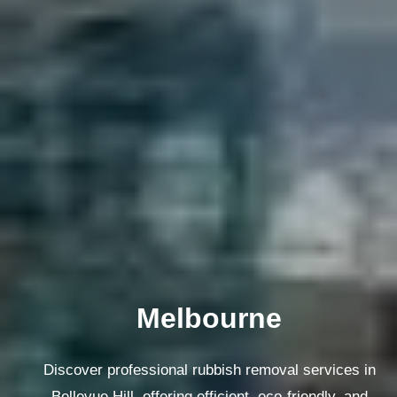
Melbourne
Discover professional rubbish removal services in
Bellevue Hill, offering efficient, eco-friendly, and