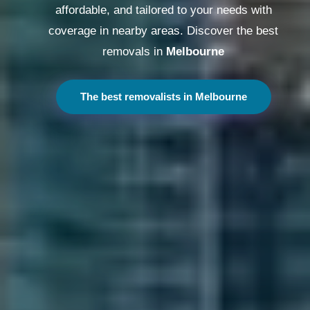
affordable, and tailored to your needs with
coverage in nearby areas. Discover the best
removals in
Melbourne
The best removalists in Melbourne