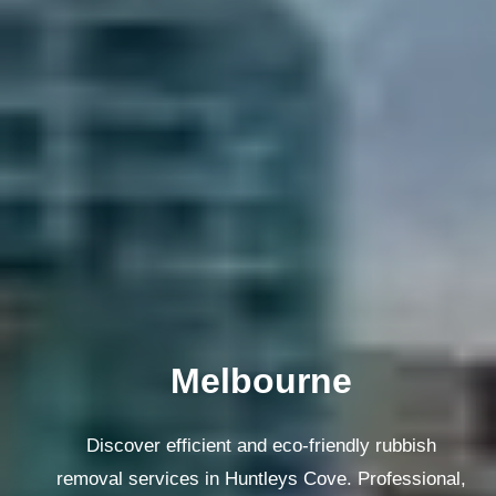
Melbourne
Discover efficient and eco-friendly rubbish
removal services in Huntleys Cove. Professional,