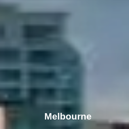
Melbourne