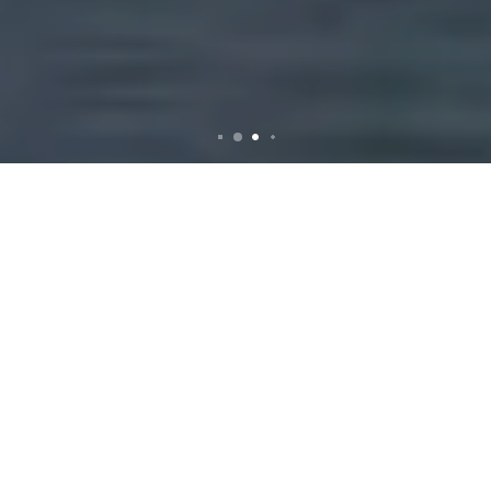
Rubbish Removal in
Niddrie: Your
Comprehensive Guide
Why Choose
Professional Rubbish