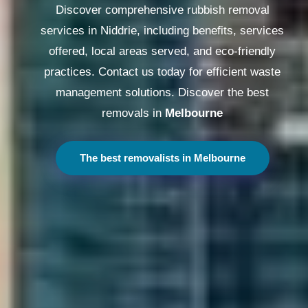
Discover comprehensive rubbish removal
services in Niddrie, including benefits, services
offered, local areas served, and eco-friendly
practices. Contact us today for efficient waste
management solutions. Discover the best
removals in
Melbourne
The best removalists in Melbourne