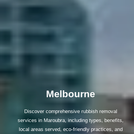
Melbourne
Discover comprehensive rubbish removal
services in Maroubra, including types, benefits,
local areas served, eco-friendly practices, and