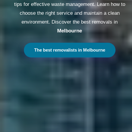
tips for effective waste management. Learn how to
choose the right service and maintain a clean
environment. Discover the best removals in
Melbourne
The best removalists in Melbourne