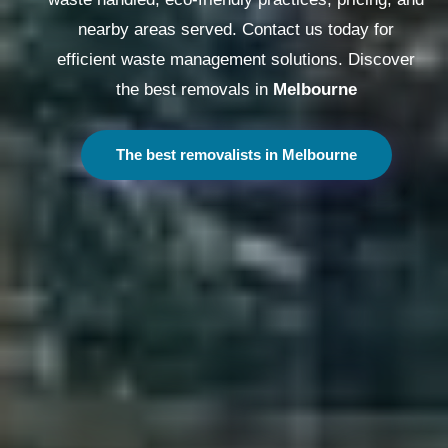
nearby areas served. Contact us today for
efficient waste management solutions. Discover
the best removals in
Melbourne
The best removalists in Melbourne