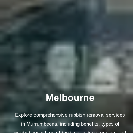
Melbourne
Explore comprehensive rubbish removal services
in Murrumbeena, including benefits, types of
waste handled, eco-friendly practices, pricing, and