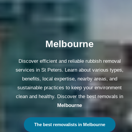
Melbourne
Discover efficient and reliable rubbish removal
services in St Peters. Learn about various types,
benefits, local expertise, nearby areas, and
sustainable practices to keep your environment
clean and healthy. Discover the best removals in
Melbourne
The best removalists in Melbourne