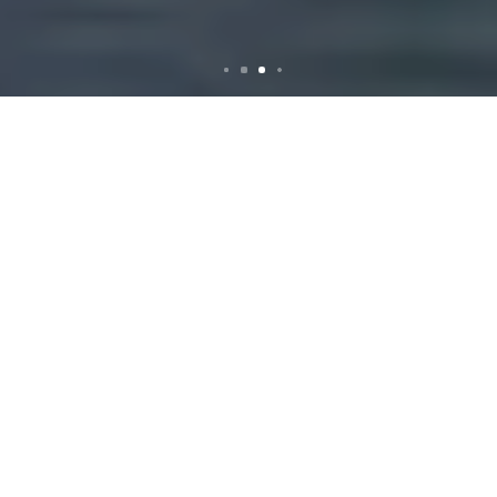
Rubbish Removal in St
Peters: Efficient and
Reliable Services
Introduction to
Rubbish Removal